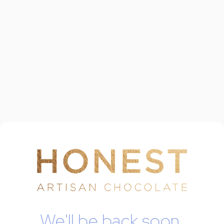
We'll be back soon.